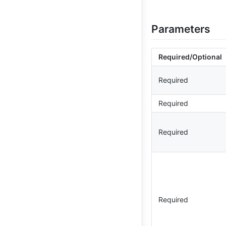
Parameters
Required/Optional
Required
Required
Required
Required