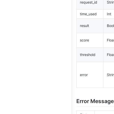
request_id
Stri
time_used
Int
result
Bool
score
Floa
threshold
Floa
error
Stri
Error Message