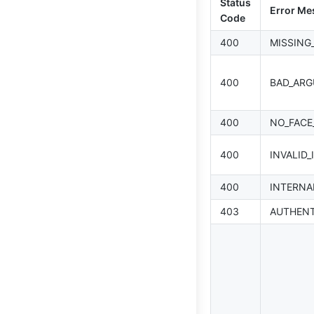
Status
Error Me
Code
400
MISSING
400
BAD_AR
400
NO_FACE
400
INVALID_
400
INTERNA
403
AUTHENT