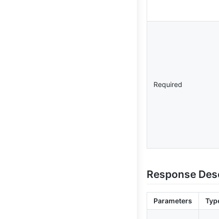
Required
Response Desc
Parameters
Typ