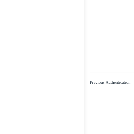
Previous:Authentication