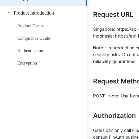
Get Face Library Details
Product Introduction
Request URL
Get Face Library List
Product Demo
Singapore: https://api
Indonesia: https://api
Add Face to Face Library
Compilance Guide
Note
：In production en
Delete Face from Face Library
Authentication
security risks. Do not
reliability guarantees.
Get Face Count in Face Library
Encryption
Get Face Info in Face Library
Request Meth
Get Face List in Face Library
POST Note: Use form-d
Face Search API
Authorization
Users can only call Fi
consult FinAuth busine