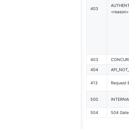
AUTHENT
403
<reason>
403
CONCURR
404
API_NOT
413
Request E
500
INTERNA
504
504 Gate