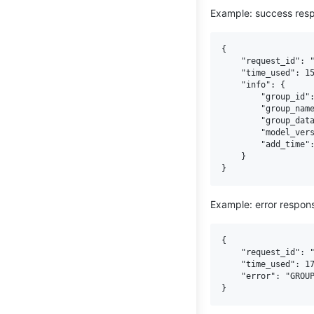
Example: success res
{

    "request_id": "
    "time_used": 15
    "info": {

        "group_id":
        "group_name
        "group_data
        "model_vers
        "add_time":
    }

Example: error respon
{

    "request_id": "
    "time_used": 17
    "error": "GROUP