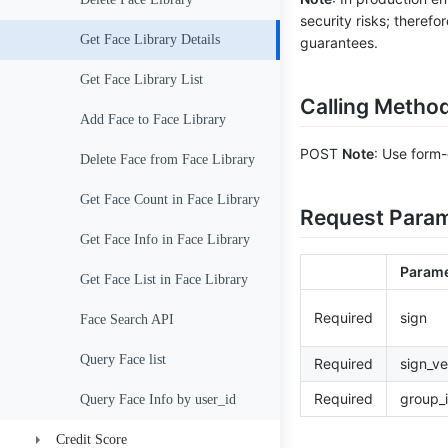
security risks; therefo
Consistency Check
Get Face Library Details
guarantees.
Get Face Library List
Calling Metho
Add Face to Face Library
POST
Note
: Use form-
Delete Face from Face Library
Get Face Count in Face Library
Request Para
Get Face Info in Face Library
Parame
Get Face List in Face Library
Required
sign
Face Search API
Query Face list
Required
sign_ve
Required
group_
Query Face Info by user_id
Credit Score