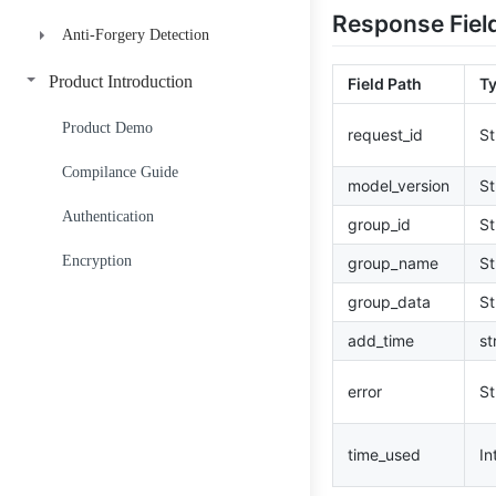
Response Fiel
Anti-Forgery Detection
Credit Score V1-A
Credit Score V2-B-Std
ID Anti-Forgery Detection
Product Introduction
Field Path
T
Credit Score V2-B-PHL
Facial Image Compare
Product Demo
request_id
St
Starscope
Compilance Guide
model_version
St
Authentication
group_id
St
Encryption
group_name
St
group_data
St
add_time
st
error
St
time_used
In