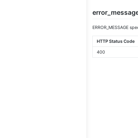
error_message
ERROR_MESSAGE specif
HTTP Status Code
400