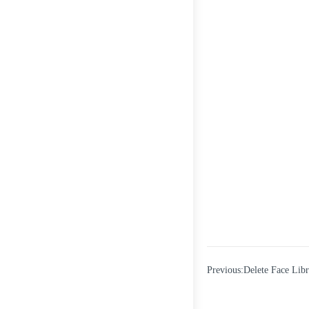
Previous:Delete Face Lib