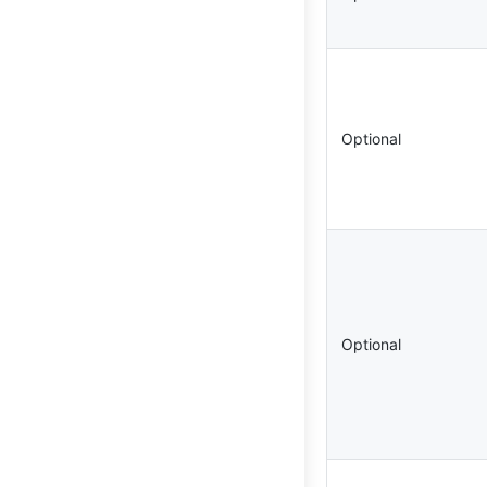
Optional
Optional