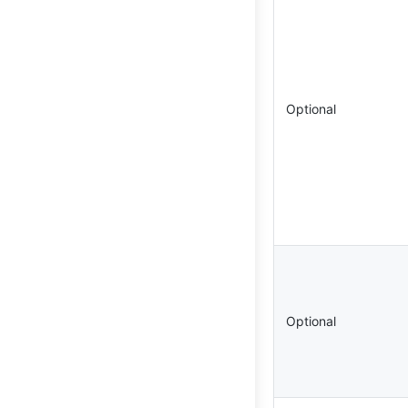
Optional
Optional