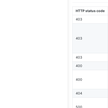
HTTP status code
403
403
403
400
400
404
500