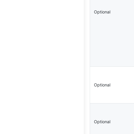
Optional
Optional
Optional