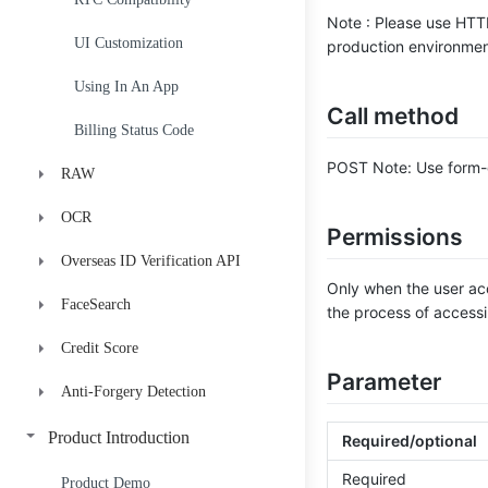
Note : Please use HTT
UI Customization
production environment
Using In An App
Call method
Billing Status Code
POST Note: Use form-d
RAW
OCR
flash
Permissions
Overseas ID Verification API
still
ID Card OCR
H5-RAW_Pro-JS-SDK
Only when the user acc
FaceSearch
Anydoc
Indonesia
H5-RAW_Pro-GetToken
Upload Video
the process of accessi
Credit Score
Mexico
API Documentation
H5-RAW_Pro-GetResult
Verify
ID Verificaction
Parameter
Anti-Forgery Detection
Credit Score V1-A
H5-RAW_Pro-CommonProblem
Voter ID Verification
Create Face Library
Credit Score V2-B-Std
ID Anti-Forgery Detection
Person-Credential Official
Delete Face Library
Product Introduction
Required/optional
Consistency Check
Required
Credit Score V2-B-PHL
Facial Image Compare
Get Face Library Details
Product Demo