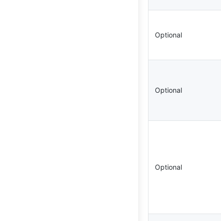
Optional
Optional
Optional