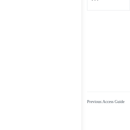
Previous:Access Guide