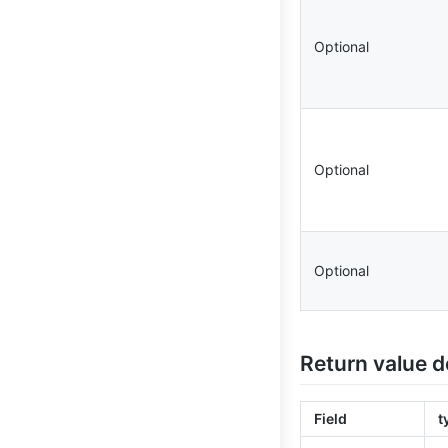
Optional
Optional
Optional
Return value d
Field
t