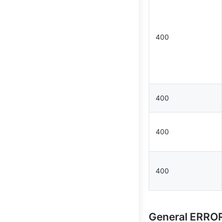
400
400
400
400
General ERR