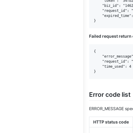
    "token": "34fb2
    "biz_id": "1462
    "request_id": "
    "expired_time":
Failed request return
{

    "error_message"
    "request_id": "
    "time_used": 4

Error code list
ERROR_MESSAGE speci
HTTP status code