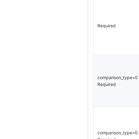
Required
comparison_type=
Required
comparison_type=