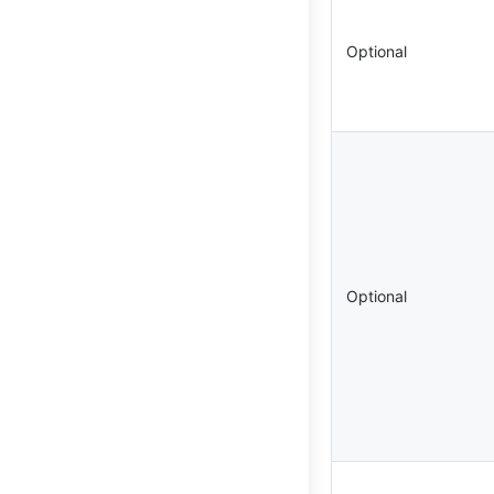
Optional
Optional