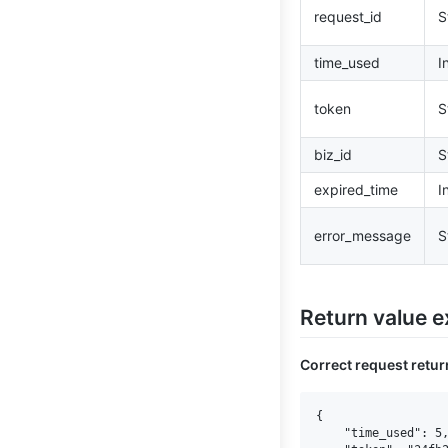
request_id
S
time_used
I
token
S
biz_id
S
expired_time
I
error_message
S
Return value 
Correct request retu
{

    "time_used": 5,