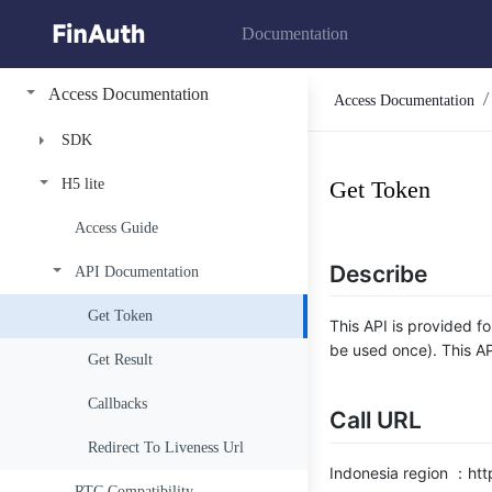
Documentation
Access Documentation
Access Documentation
SDK
H5 lite
FinAuth Premium
Get Token
FinAuth Basic
Access Guide
Access Guide
Describe
API Documentation
Authentication
Access Guide
Get Token
Authentication
Get Token
This API is provided fo
be used once). This AP
Liveness
Get Token
Get Result
Verify
Verify
Callbacks
Call URL
Encrption Guide
Redirect To Liveness Url
Indonesia region ：http
RTC Compatibility
Billing Status Code