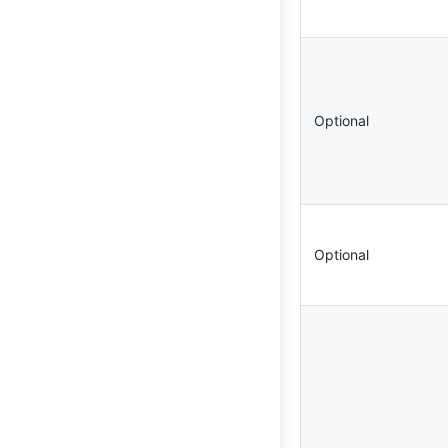
Optional
Optional