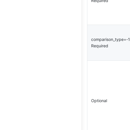
Required
comparison_type=-
Required
Optional