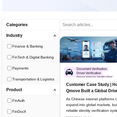
Categories
Industry
Finance & Banking
FinTech & Digital Banking
Payments
Document Verification
Driver Verification
Driver-Vehicle Verification
Transportation & Logistics
Global eKYC
Customer Case Study | H
Transportation & Logistics
Product
Qmove Built a Global Driv
Verification System for
As Chinese internet platforms c
FinAuth
International Freight Oper
expand into global markets, bui
reliable identity verification sy
FinDocX
different countries has become a