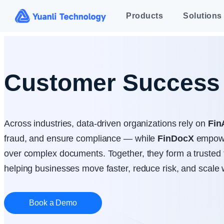
Customer Success 
Across industries, data-driven organizations rely on
Fin
fraud, and ensure compliance — while
FinDocX
empowe
over complex documents. Together, they form a trusted 
helping businesses move faster, reduce risk, and scale 
Book a Demo